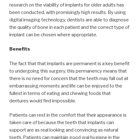
research on the viability of implants for older adults has
been conducted, with promisingly high results. By using
digital imaging technology, dentists are able to diagnose
the quality of bone in each patient and the correct type of
implant can be chosen where appropriate.
Benefits
The fact that that implants are permanent is a key benefit
to undergoing this surgery, this permanency means that
there is no need for concern that the teeth may fall out at
embarrassing moments and life can be enjoyed to the
fullest in terms of eating and chewing foods that
dentures would find impossible.
Patients can rest in the comfort that their appearance is
taken care of because the teeth that implants can
support are as real looking and convincing as natural
teeth. Patients can maintain good oral hygiene in the