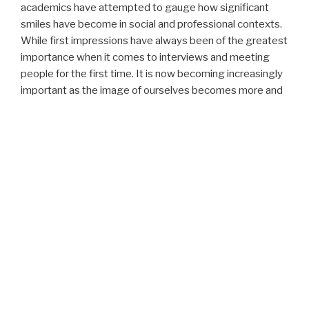
academics have attempted to gauge how significant
smiles have become in social and professional contexts.
While first impressions have always been of the greatest
importance when it comes to interviews and meeting
people for the first time. It is now becoming increasingly
important as the image of ourselves becomes more and
more integrated into a modern lifestyle. With an
increasing number of social media platforms embedded
in our lifestyles, our visual impressions have more value
and stake than ever before.