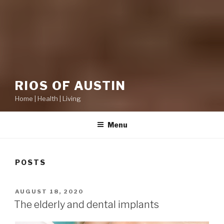
RIOS OF AUSTIN
Home | Health | Living
Menu
POSTS
POSTED
AUGUST 18, 2020
ON
The elderly and dental implants