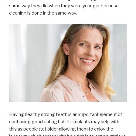
same way they did when they were younger because
cleaning is done in the same way.
Having healthy strong teeth is an important element of
continuing good eating habits, implants may help with
this as people get older allowing them to enjoy the