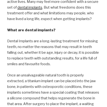
active lives. Many may feel more confident with a secure
set of
dental implants
. But what freedoms does this
treatment offer and what limitations may people, who
have lived a long life, expect when getting implants?
What are dental implants?
Dental Implants are a long-lasting treatment for missing
teeth, no matter the reasons that may result in teeth
falling out, whether it be age, injury or decay, it is possible
to replace teeth with outstanding results, for a life full of
smiles and favourite foods.
Once an unsalvageable natural tooth is properly
extracted, a titanium implant can be placed into the jaw
bone, in patients with osteoporotic conditions, these
implants sometimes have a special coating that releases
a silicone compound that helps regenerate the bone in
that area. After surgery to place the implant, a waiting