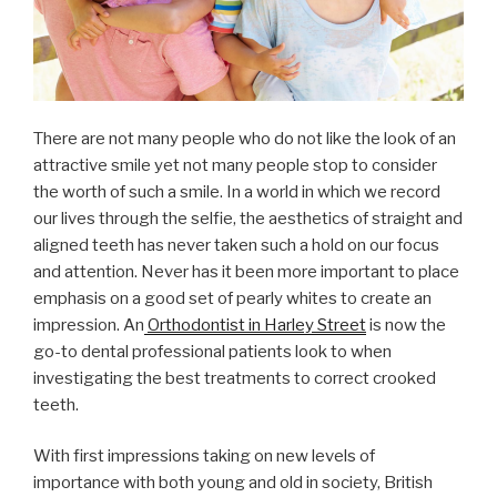
There are not many people who do not like the look of an
attractive smile yet not many people stop to consider
the worth of such a smile. In a world in which we record
our lives through the selfie, the aesthetics of straight and
aligned teeth has never taken such a hold on our focus
and attention. Never has it been more important to place
emphasis on a good set of pearly whites to create an
impression. An
Orthodontist in Harley Street
is now the
go-to dental professional patients look to when
investigating the best treatments to correct crooked
teeth.
With first impressions taking on new levels of
importance with both young and old in society, British