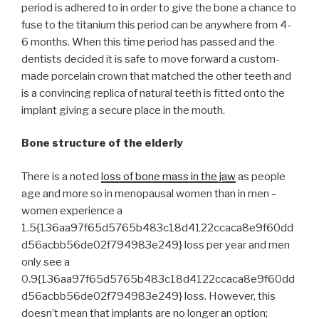
period is adhered to in order to give the bone a chance to
fuse to the titanium this period can be anywhere from 4-
6 months. When this time period has passed and the
dentists decided it is safe to move forward a custom-
made porcelain crown that matched the other teeth and
is a convincing replica of natural teeth is fitted onto the
implant giving a secure place in the mouth.
Bone structure of the elderly
There is a noted
loss of bone mass in the jaw
as people
age and more so in menopausal women than in men –
women experience a
1.5{136aa97f65d5765b483c18d4122ccaca8e9f60dd
d56acbb56de02f794983e249} loss per year and men
only see a
0.9{136aa97f65d5765b483c18d4122ccaca8e9f60dd
d56acbb56de02f794983e249} loss. However, this
doesn’t mean that implants are no longer an option;