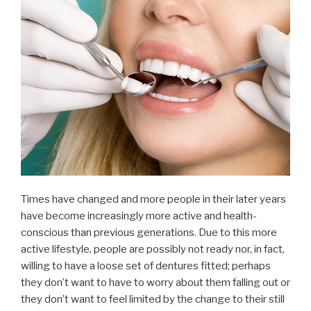
Times have changed and more people in their later years
have become increasingly more active and health-
conscious than previous generations. Due to this more
active lifestyle, people are possibly not ready nor, in fact,
willing to have a loose set of dentures fitted; perhaps
they don’t want to have to worry about them falling out or
they don’t want to feel limited by the change to their still