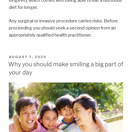
longevity which comes with being able to eat a nutritious
diet for longer.
Any surgical or invasive procedure carries risks. Before
proceeding you should seek a second opinion from an
appropriately qualified health practitioner.
POSTED
AUGUST 7, 2020
ON
Why you should make smiling a big part of
your day