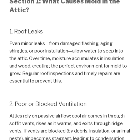
Section 1: What Causes Mold in the
Attic?
1. Roof Leaks
Even minor leaks—from damaged flashing, aging
shingles, or poor installation—allow water to seep into
the attic. Over time, moisture accumulates in insulation
and wood, creating the perfect environment for mold to
grow. Regular roof inspections and timely repairs are
essential to prevent this.
2. Poor or Blocked Ventilation
Attics rely on passive airflow: cool air comes in through
soffit vents, rises as it warms, and exits through ridge
vents. If vents are blocked (by debris, insulation, or animal
nests), air becomes stagnant, leading to condensation