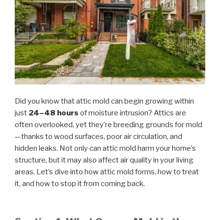
Did you know that attic mold can begin growing within
just
24–48 hours
of moisture intrusion? Attics are
often overlooked, yet they’re breeding grounds for mold
—thanks to wood surfaces, poor air circulation, and
hidden leaks. Not only can attic mold harm your home’s
structure, but it may also affect air quality in your living
areas. Let’s dive into how attic mold forms, how to treat
it, and how to stop it from coming back.