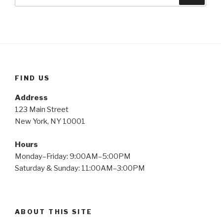
for:
FIND US
Address
123 Main Street
New York, NY 10001
Hours
Monday–Friday: 9:00AM–5:00PM
Saturday & Sunday: 11:00AM–3:00PM
ABOUT THIS SITE