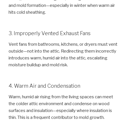
and mold formation—especially in winter when warm air
hits cold sheathing.
3. Improperly Vented Exhaust Fans
Vent fans from bathrooms, kitchens, or dryers must vent
outside—not into the attic. Redirecting them incorrectly
introduces warm, humid air into the attic, escalating
moisture buildup and mold risk.
4. Warm Air and Condensation
Warm, humid air rising from the living spaces can meet
the colder attic environment and condense on wood
surfaces and insulation—especially where insulation is
thin. This is a frequent contributor to mold growth.