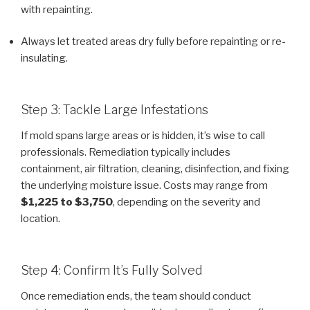
with repainting.
Always let treated areas dry fully before repainting or re-
insulating.
Step 3: Tackle Large Infestations
If mold spans large areas or is hidden, it’s wise to call
professionals. Remediation typically includes
containment, air filtration, cleaning, disinfection, and fixing
the underlying moisture issue. Costs may range from
$1,225 to $3,750
, depending on the severity and
location.
Step 4: Confirm It’s Fully Solved
Once remediation ends, the team should conduct