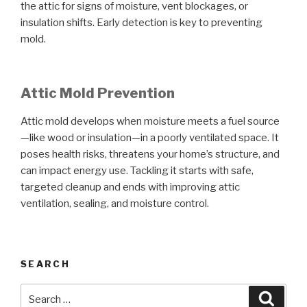
the attic for signs of moisture, vent blockages, or
insulation shifts. Early detection is key to preventing
mold.
Attic Mold Prevention
Attic mold develops when moisture meets a fuel source
—like wood or insulation—in a poorly ventilated space. It
poses health risks, threatens your home’s structure, and
can impact energy use. Tackling it starts with safe,
targeted cleanup and ends with improving attic
ventilation, sealing, and moisture control.
SEARCH
Search
Searc