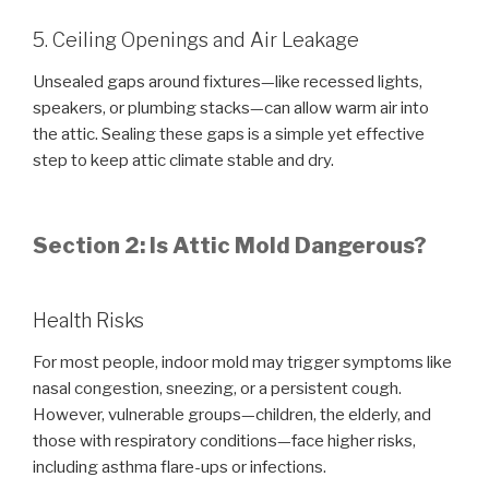
5. Ceiling Openings and Air Leakage
Unsealed gaps around fixtures—like recessed lights,
speakers, or plumbing stacks—can allow warm air into
the attic. Sealing these gaps is a simple yet effective
step to keep attic climate stable and dry.
Section 2: Is Attic Mold Dangerous?
Health Risks
For most people, indoor mold may trigger symptoms like
nasal congestion, sneezing, or a persistent cough.
However, vulnerable groups—children, the elderly, and
those with respiratory conditions—face higher risks,
including asthma flare-ups or infections.