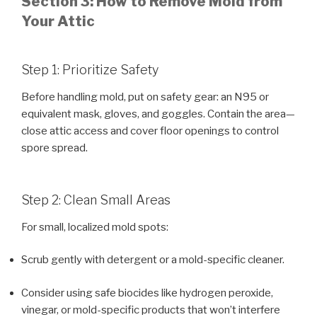
Section 3: How to Remove Mold from
Your Attic
Step 1: Prioritize Safety
Before handling mold, put on safety gear: an N95 or
equivalent mask, gloves, and goggles. Contain the area—
close attic access and cover floor openings to control
spore spread.
Step 2: Clean Small Areas
For small, localized mold spots:
Scrub gently with detergent or a mold-specific cleaner.
Consider using safe biocides like hydrogen peroxide,
vinegar, or mold-specific products that won’t interfere