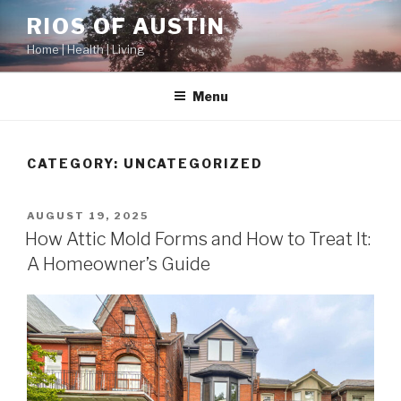
Skip
RIOS OF AUSTIN
to
Home | Health | Living
content
Menu
CATEGORY:
UNCATEGORIZED
POSTED
AUGUST 19, 2025
ON
How Attic Mold Forms and How to Treat It:
A Homeowner’s Guide