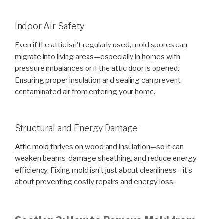
Indoor Air Safety
Even if the attic isn’t regularly used, mold spores can
migrate into living areas—especially in homes with
pressure imbalances or if the attic door is opened.
Ensuring proper insulation and sealing can prevent
contaminated air from entering your home.
Structural and Energy Damage
Attic mold
thrives on wood and insulation—so it can
weaken beams, damage sheathing, and reduce energy
efficiency. Fixing mold isn’t just about cleanliness—it’s
about preventing costly repairs and energy loss.