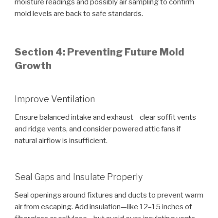
moisture readings and possibly air sampling to confirm
mold levels are back to safe standards.
Section 4: Preventing Future Mold
Growth
Improve Ventilation
Ensure balanced intake and exhaust—clear soffit vents
and ridge vents, and consider powered attic fans if
natural airflow is insufficient.
Seal Gaps and Insulate Properly
Seal openings around fixtures and ducts to prevent warm
air from escaping. Add insulation—like 12–15 inches of