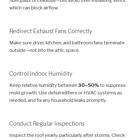
fiberglass or cellulose—but avoid over-insulating vents,
which can block airflow.
Redirect Exhaust Fans Correctly
Make sure dryer, kitchen, and bathroom fans terminate
outside—not into the attic space.
Control Indoor Humidity
Keep relative humidity between
30–50%
to suppress
mold growth. Use dehumidifiers or HVAC systems as
needed, and fix any household leaks promptly.
Conduct Regular Inspections
Inspect the roof yearly, particularly after storms. Check