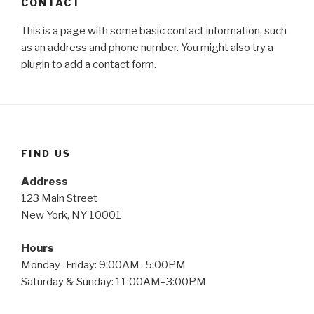
CONTACT
This is a page with some basic contact information, such
as an address and phone number. You might also try a
plugin to add a contact form.
FIND US
Address
123 Main Street
New York, NY 10001
Hours
Monday–Friday: 9:00AM–5:00PM
Saturday & Sunday: 11:00AM–3:00PM