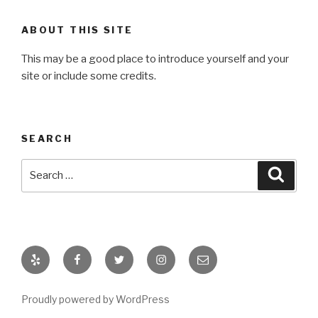
ABOUT THIS SITE
This may be a good place to introduce yourself and your
site or include some credits.
SEARCH
Search
Searc
for:
Yelp
Facebook
Twitter
Instagram
Email
Proudly powered by WordPress