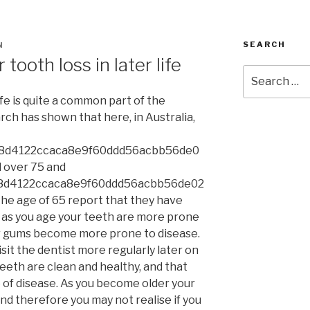
SEARCH
N
 tooth loss in later life
Search
for:
ife is quite a common part of the
rch has shown that here, in Australia,
8d4122ccaca8e9f60ddd56acbb56de0
 over 75 and
8d4122ccaca8e9f60ddd56acbb56de02
he age of 65 report that they have
e as you age your teeth are more prone
ur gums become more prone to disease.
isit the dentist more regularly later on
teeth are clean and healthy, and that
 of disease. As you become older your
nd therefore you may not realise if you