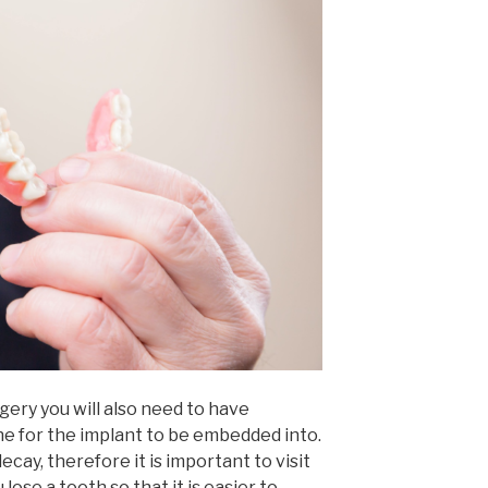
gery you will also need to have
ne for the implant to be embedded into.
ecay, therefore it is important to visit
lose a tooth so that it is easier to