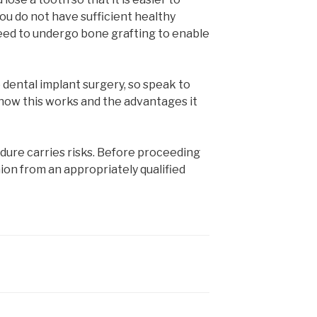
 you do not have sufficient healthy
eed to undergo bone grafting to enable
dental implant surgery, so speak to
 how this works and the advantages it
edure carries risks. Before proceeding
ion from an appropriately qualified