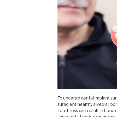
To undergo dental implant sur
sufficient healthy alveolar bo
Tooth loss can result in bone d
your dentist early on when you 