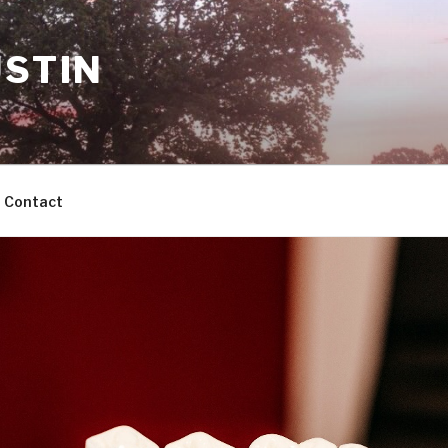
USTIN
Contact