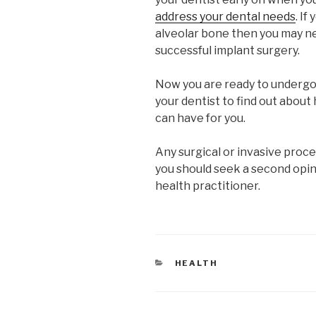
address your dental needs
. If
alveolar bone then you may n
successful implant surgery.
Now you are ready to undergo 
your dentist to find out about
can have for you.
Any surgical or invasive proc
you should seek a second opin
health practitioner.
CATEGORIES
HEALTH