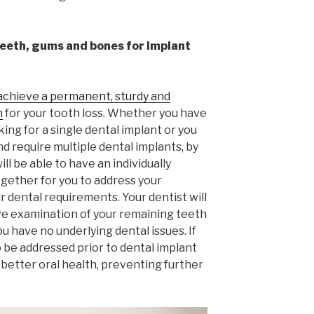
teeth, gums and bones for implant
achieve a permanent, sturdy and
n
for your tooth loss. Whether you have
ing for a single dental implant or you
d require multiple dental implants, by
ll be able to have an individually
ogether for you to address your
 dental requirements. Your dentist will
ve examination of your remaining teeth
 have no underlying dental issues. If
o be addressed prior to dental implant
 better oral health, preventing further