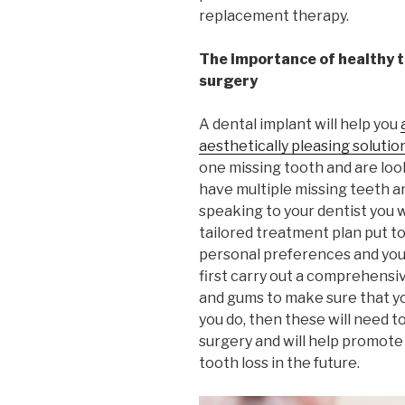
replacement therapy.
The importance of healthy 
surgery
A dental implant will help you
aesthetically pleasing solutio
one missing tooth and are look
have multiple missing teeth an
speaking to your dentist you wi
tailored treatment plan put t
personal preferences and your
first carry out a comprehensi
and gums to make sure that you
you do, then these will need t
surgery and will help promote
tooth loss in the future.