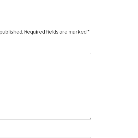
 published.
Required fields are marked
*