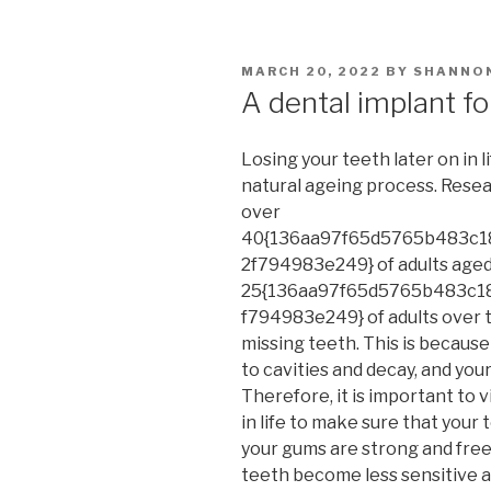
POSTED
MARCH 20, 2022
BY
SHANNO
ON
A dental implant for
Losing your teeth later on in l
natural ageing process. Resea
over
40{136aa97f65d5765b483c1
2f794983e249} of adults aged
25{136aa97f65d5765b483c1
f794983e249} of adults over t
missing teeth. This is becaus
to cavities and decay, and yo
Therefore, it is important to v
in life to make sure that your 
your gums are strong and free
teeth become less sensitive a