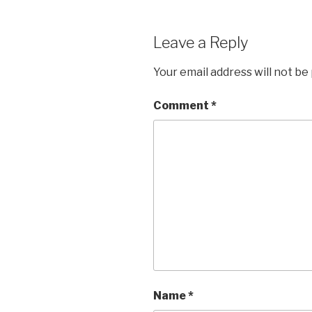
Leave a Reply
Your email address will not be
Comment
*
Name
*