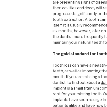
are presenting signs of disease
then cavities and decay will 
progressed significantly or th
tooth extraction. A tooth can
itself. It is usually recommend
six months, however, later on i
the dentist more frequently to
maintain your natural teeth for
The gold standard for toot
Tooth loss can have a negativ
teeth, as well as impacting t
mouth. If you are missing a to
dentist to find out about a
den
implant is a small titanium c
root for your missing tooth. O
implants have seen a surge in
patients alike and have now 