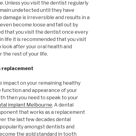
. Unless you visit the dentist regularly
remain undetected until they have
e damage is irreversible and results in a
 even become loose and fall out by
ed that you visit the dentist once every
n life it is recommended that you visit
 look after your oral health and
 the rest of your life.
h replacement
e impact on your remaining healthy
he function and appearance of your
oth then you need to speak to your
tal implant Melbourne
. A dental
omponent that works as a replacement
ver the last few decades dental
 popularity amongst dentists and
become the gold standard in tooth