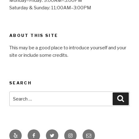
Monday–Friday: 9:00AM–5:00PM
Saturday & Sunday: 11:00AM–3:00PM
ABOUT THIS SITE
This may be a good place to introduce yourself and your
site or include some credits.
SEARCH
Search
Searc
for:
Yelp
Facebook
Twitter
Instagram
Email