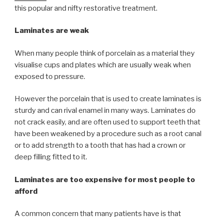
this popular and nifty restorative treatment.
Laminates are weak
When many people think of porcelain as a material they
visualise cups and plates which are usually weak when
exposed to pressure.
However the porcelain that is used to create laminates is
sturdy and can rival enamel in many ways. Laminates do
not crack easily, and are often used to support teeth that
have been weakened by a procedure such as a root canal
or to add strength to a tooth that has had a crown or
deep filling fitted to it.
Laminates are too expensive for most people to
afford
A common concern that many patients have is that