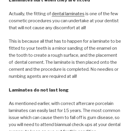
Laminates hurt when they are fitted
Actually, the fitting of
dental laminates
is one of the few
cosmetic procedures you can undertake at your dentist
that will not cause any discomfort at all!
This is because all that has to happen for a laminate to be
fitted to your teeth is a minor sanding of the enamel on
the tooth to create a rough surface, and the placement
of dental cement. The laminate is then placed onto the
cement and the procedure is completed. No needles or
numbing agents are required at all!
Laminates do not last long
As mentioned earlier, with correct aftercare porcelain
laminates can easily last for 15 years. The most common
issue which can cause them to fall off is gum disease, so
you will need to attend biannual check-ups at your dental