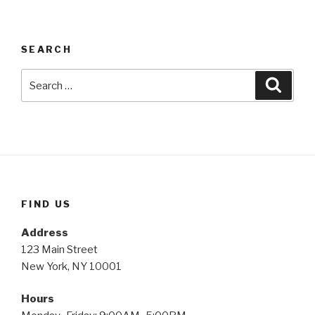
SEARCH
Search
Searc
for:
FIND US
Address
123 Main Street
New York, NY 10001
Hours