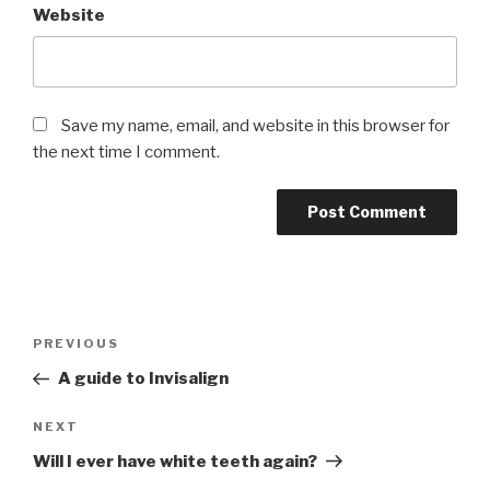
Website
Save my name, email, and website in this browser for
the next time I comment.
Post
Previous
PREVIOUS
navigation
Post
A guide to Invisalign
Next
NEXT
Post
Will I ever have white teeth again?