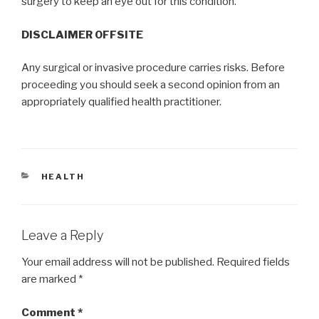
surgery to keep an eye out for this condition.
DISCLAIMER OFFSITE
Any surgical or invasive procedure carries risks. Before
proceeding you should seek a second opinion from an
appropriately qualified health practitioner.
CATEGORIES
HEALTH
Leave a Reply
Your email address will not be published.
Required fields
are marked
*
Comment
*