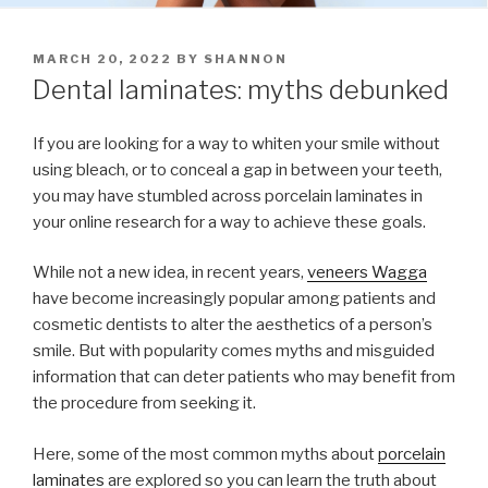
POSTED
MARCH 20, 2022
BY
SHANNON
ON
Dental laminates: myths debunked
If you are looking for a way to whiten your smile without
using bleach, or to conceal a gap in between your teeth,
you may have stumbled across porcelain laminates in
your online research for a way to achieve these goals.
While not a new idea, in recent years,
veneers Wagga
have become increasingly popular among patients and
cosmetic dentists to alter the aesthetics of a person’s
smile. But with popularity comes myths and misguided
information that can deter patients who may benefit from
the procedure from seeking it.
Here, some of the most common myths about
porcelain
laminates
are explored so you can learn the truth about