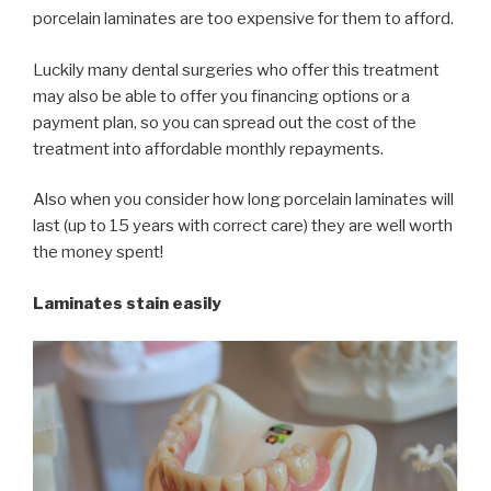
porcelain laminates are too expensive for them to afford.
Luckily many dental surgeries who offer this treatment
may also be able to offer you financing options or a
payment plan, so you can spread out the cost of the
treatment into affordable monthly repayments.
Also when you consider how long porcelain laminates will
last (up to 15 years with correct care) they are well worth
the money spent!
Laminates stain easily