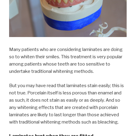
Many patients who are considering laminates are doing
so to whiten their smiles. This treatment is very popular
among patients whose teeth are too sensitive to
undertake traditional whitening methods.
But you may have read that laminates stain easily; this is
not true. Porcelain itself is less porous than enamel and
as such, it does not stain as easily or as deeply. And so
any whitening effects that are created with porcelain
laminates are likely to last longer than those achieved
with traditional whitening methods such as bleaching.