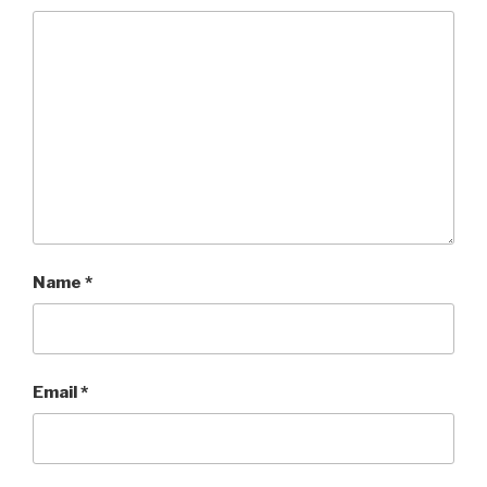
Name
*
Email
*