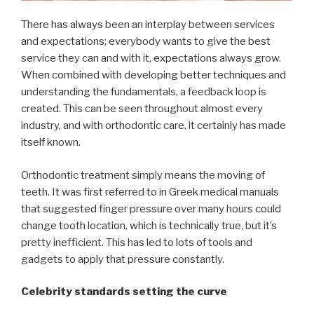
There has always been an interplay between services
and expectations; everybody wants to give the best
service they can and with it, expectations always grow.
When combined with developing better techniques and
understanding the fundamentals, a feedback loop is
created. This can be seen throughout almost every
industry, and with orthodontic care, it certainly has made
itself known.
Orthodontic treatment simply means the moving of
teeth. It was first referred to in Greek medical manuals
that suggested finger pressure over many hours could
change tooth location, which is technically true, but it’s
pretty inefficient. This has led to lots of tools and
gadgets to apply that pressure constantly.
Celebrity standards setting the curve