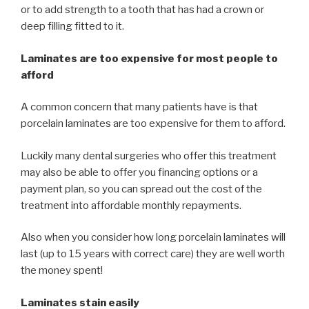
or to add strength to a tooth that has had a crown or
deep filling fitted to it.
Laminates are too expensive for most people to
afford
A common concern that many patients have is that
porcelain laminates are too expensive for them to afford.
Luckily many dental surgeries who offer this treatment
may also be able to offer you financing options or a
payment plan, so you can spread out the cost of the
treatment into affordable monthly repayments.
Also when you consider how long porcelain laminates will
last (up to 15 years with correct care) they are well worth
the money spent!
Laminates stain easily