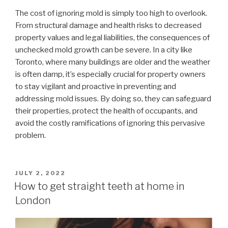
The cost of ignoring mold is simply too high to overlook.
From structural damage and health risks to decreased
property values and legal liabilities, the consequences of
unchecked mold growth can be severe. In a city like
Toronto, where many buildings are older and the weather
is often damp, it’s especially crucial for property owners
to stay vigilant and proactive in preventing and
addressing mold issues. By doing so, they can safeguard
their properties, protect the health of occupants, and
avoid the costly ramifications of ignoring this pervasive
problem.
POSTED
JULY 2, 2022
ON
How to get straight teeth at home in
London