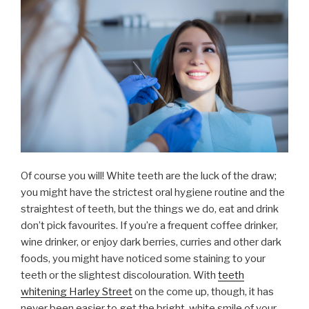
Of course you will! White teeth are the luck of the draw;
you might have the strictest oral hygiene routine and the
straightest of teeth, but the things we do, eat and drink
don’t pick favourites. If you’re a frequent coffee drinker,
wine drinker, or enjoy dark berries, curries and other dark
foods, you might have noticed some staining to your
teeth or the slightest discolouration. With
teeth
whitening Harley Street
on the come up, though, it has
never been easier to get the bright, white smile of your