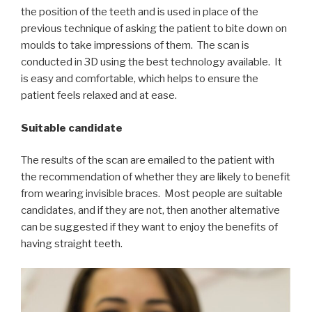
the position of the teeth and is used in place of the
previous technique of asking the patient to bite down on
moulds to take impressions of them. The scan is
conducted in 3D using the best technology available. It
is easy and comfortable, which helps to ensure the
patient feels relaxed and at ease.
Suitable candidate
The results of the scan are emailed to the patient with
the recommendation of whether they are likely to benefit
from wearing invisible braces. Most people are suitable
candidates, and if they are not, then another alternative
can be suggested if they want to enjoy the benefits of
having straight teeth.