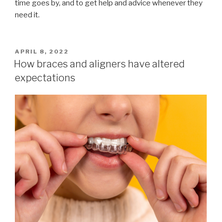
time goes by, and to get help and advice whenever they
need it.
POSTED
APRIL 8, 2022
ON
How braces and aligners have altered
expectations