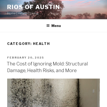
Skip
RIOS OF AUSTIN
to
Home | Health | Living
content
Menu
CATEGORY:
HEALTH
POSTED
FEBRUARY 20, 2025
ON
The Cost of Ignoring Mold: Structural
Damage, Health Risks, and More