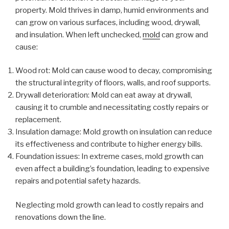
property. Mold thrives in damp, humid environments and
can grow on various surfaces, including wood, drywall,
and insulation. When left unchecked,
mold
can grow and
cause:
Wood rot: Mold can cause wood to decay, compromising
the structural integrity of floors, walls, and roof supports.
Drywall deterioration: Mold can eat away at drywall,
causing it to crumble and necessitating costly repairs or
replacement.
Insulation damage: Mold growth on insulation can reduce
its effectiveness and contribute to higher energy bills.
Foundation issues: In extreme cases, mold growth can
even affect a building’s foundation, leading to expensive
repairs and potential safety hazards.
Neglecting mold growth can lead to costly repairs and
renovations down the line.