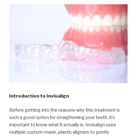
Introduction to Invisalign
Before getting into the reasons why this treatment is
such a good option for straightening your teeth, it’s
important to know what it actually is. Invisalign uses
multiple custom-made, plastic aligners to gently