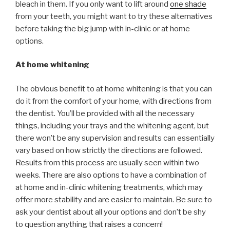
bleach in them. If you only want to lift around
one shade
from your teeth, you might want to try these alternatives
before taking the big jump with in-clinic or at home
options.
At home whitening
The obvious benefit to at home whitening is that you can
do it from the comfort of your home, with directions from
the dentist. You’ll be provided with all the necessary
things, including your trays and the whitening agent, but
there won’t be any supervision and results can essentially
vary based on how strictly the directions are followed.
Results from this process are usually seen within two
weeks. There are also options to have a combination of
at home and in-clinic whitening treatments, which may
offer more stability and are easier to maintain. Be sure to
ask your dentist about all your options and don’t be shy
to question anything that raises a concern!