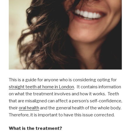
This is a guide for anyone who is considering opting for
straight teeth at home in London
. It contains information
on what the treatment involves and how it works. Teeth
that are misaligned can affect a person’s self-confidence,
their
oral health
and the general health of the whole body.
Therefore, it is important to have this issue corrected.
What is the treatment?