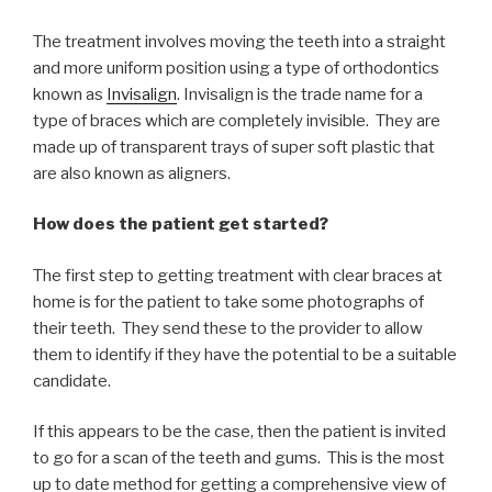
The treatment involves moving the teeth into a straight
and more uniform position using a type of orthodontics
known as
Invisalign
. Invisalign is the trade name for a
type of braces which are completely invisible. They are
made up of transparent trays of super soft plastic that
are also known as aligners.
How does the patient get started?
The first step to getting treatment with clear braces at
home is for the patient to take some photographs of
their teeth. They send these to the provider to allow
them to identify if they have the potential to be a suitable
candidate.
If this appears to be the case, then the patient is invited
to go for a scan of the teeth and gums. This is the most
up to date method for getting a comprehensive view of