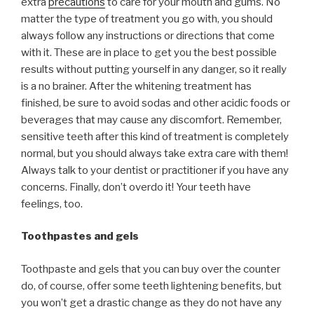
extra
precautions
to care for your mouth and gums. No
matter the type of treatment you go with, you should
always follow any instructions or directions that come
with it. These are in place to get you the best possible
results without putting yourself in any danger, so it really
is a no brainer. After the whitening treatment has
finished, be sure to avoid sodas and other acidic foods or
beverages that may cause any discomfort. Remember,
sensitive teeth after this kind of treatment is completely
normal, but you should always take extra care with them!
Always talk to your dentist or practitioner if you have any
concerns. Finally, don’t overdo it! Your teeth have
feelings, too.
Toothpastes and gels
Toothpaste and gels that you can buy over the counter
do, of course, offer some teeth lightening benefits, but
you won’t get a drastic change as they do not have any