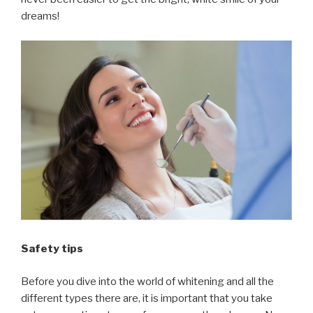
dreams!
Safety tips
Before you dive into the world of whitening and all the
different types there are, it is important that you take