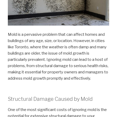
Mold is a pervasive problem that can affect homes and
buildings of any age, size, or location. However, in cities
like Toronto, where the weather is often damp and many
buildings are older, the issue of mold growth is
particularly prevalent. Ignoring mold can lead to a host of
problems, from structural damage to serious health risks,
making it essential for property owners and managers to
address mold growth promptly and effectively.
Structural Damage Caused by Mold
One of the most significant costs of ignoring mold is the
potential for extensive structural damage to your