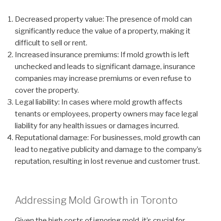
Decreased property value: The presence of mold can
significantly reduce the value of a property, making it
difficult to sell or rent.
Increased insurance premiums: If mold growth is left
unchecked and leads to significant damage, insurance
companies may increase premiums or even refuse to
cover the property.
Legal liability: In cases where mold growth affects
tenants or employees, property owners may face legal
liability for any health issues or damages incurred.
Reputational damage: For businesses, mold growth can
lead to negative publicity and damage to the company’s
reputation, resulting in lost revenue and customer trust.
Addressing Mold Growth in Toronto
Given the high costs of ignoring mold, it’s crucial for