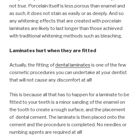
not true. Porcelain itself is less porous than enamel and
as such, it does not stain as easily or as deeply. And so
any whitening effects that are created with porcelain
laminates are likely to last longer than those achieved
with traditional whitening methods such as bleaching.
Laminates hurt when they are fitted
Actually, the fitting of
dental laminates
is one of the few
cosmetic procedures you can undertake at your dentist
that will not cause any discomfort at all!
This is because all that has to happen for a laminate to be
fitted to your teeth is a minor sanding of the enamel on
the tooth to create a rough surface, and the placement
of dental cement. The laminate is then placed onto the
cement and the procedure is completed. No needles or
numbing agents are required at all!