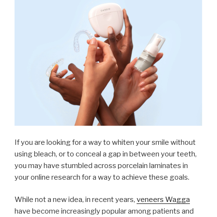
If you are looking for a way to whiten your smile without
using bleach, or to conceal a gap in between your teeth,
you may have stumbled across porcelain laminates in
your online research for a way to achieve these goals.
While not a new idea, in recent years,
veneers Wagga
have become increasingly popular among patients and