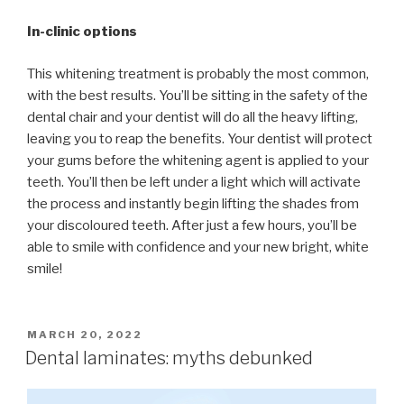
In-clinic options
This whitening treatment is probably the most common,
with the best results. You’ll be sitting in the safety of the
dental chair and your dentist will do all the heavy lifting,
leaving you to reap the benefits. Your dentist will protect
your gums before the whitening agent is applied to your
teeth. You’ll then be left under a light which will activate
the process and instantly begin lifting the shades from
your discoloured teeth. After just a few hours, you’ll be
able to smile with confidence and your new bright, white
smile!
POSTED
MARCH 20, 2022
ON
Dental laminates: myths debunked