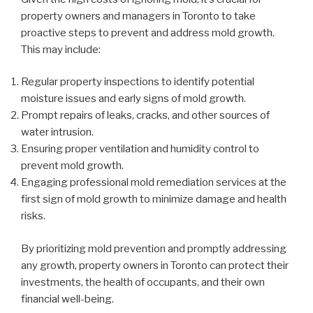
property owners and managers in Toronto to take
proactive steps to prevent and address mold growth.
This may include:
Regular property inspections to identify potential
moisture issues and early signs of mold growth.
Prompt repairs of leaks, cracks, and other sources of
water intrusion.
Ensuring proper ventilation and humidity control to
prevent mold growth.
Engaging professional mold remediation services at the
first sign of mold growth to minimize damage and health
risks.
By prioritizing mold prevention and promptly addressing
any growth, property owners in Toronto can protect their
investments, the health of occupants, and their own
financial well-being.