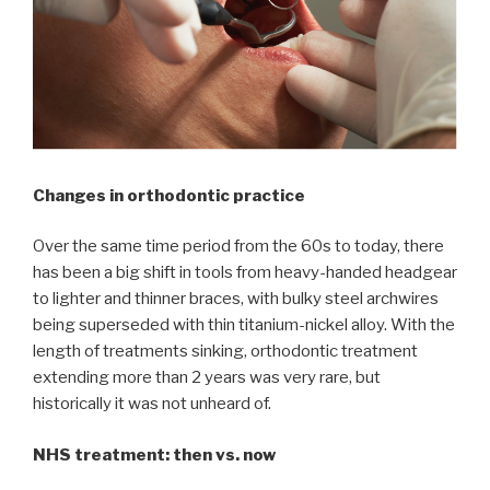
Changes in orthodontic practice
Over the same time period from the 60s to today, there
has been a big shift in tools from heavy-handed headgear
to lighter and thinner braces, with bulky steel archwires
being superseded with thin titanium-nickel alloy. With the
length of treatments sinking, orthodontic treatment
extending more than 2 years was very rare, but
historically it was not unheard of.
NHS treatment: then vs. now