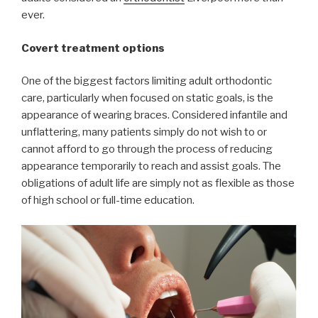
ever.
Covert treatment options
One of the biggest factors limiting adult orthodontic
care, particularly when focused on static goals, is the
appearance of wearing braces. Considered infantile and
unflattering, many patients simply do not wish to or
cannot afford to go through the process of reducing
appearance temporarily to reach and assist goals. The
obligations of adult life are simply not as flexible as those
of high school or full-time education.