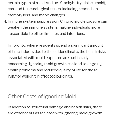
certain types of mold, such as Stachybotrys (black mold),
can lead to neurological issues, including headaches,
memory loss, and mood changes.
Immune system suppression: Chronic mold exposure can
weaken the immune system, making individuals more
susceptible to other illnesses and infections.
In Toronto, where residents spend a significant amount
of time indoors due to the colder climate, the health risks
associated with mold exposure are particularly
concerning. Ignoring mold growth can lead to ongoing
health problems and reduced quality of life for those
living or working in affected buildings.
Other Costs of Ignoring Mold
In addition to structural damage and health risks, there
are other costs associated with ignoring mold growth: