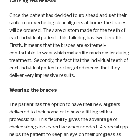
Getting the braces
Once the patient has decided to go ahead and get their
smile improved using clear aligners at home, the braces
will be ordered. They are custom made for the teeth of
each individual patient. This tailoring has two benefits.
Firstly, it means that the braces are extremely
comfortable to wear which makes life much easier during
treatment. Secondly, the fact that the individual teeth of
each individual patient are targeted means that they
deliver very impressive results.
Wearing the braces
The patient has the option to have their new aligners
delivered to their home or to have a fitting with a
professional. This flexibility gives the advantage of
choice alongside expertise when needed. A special app
helps the patient to keep an eye on their progress as