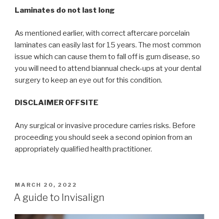
Laminates do not last long
As mentioned earlier, with correct aftercare porcelain
laminates can easily last for 15 years. The most common
issue which can cause them to fall off is gum disease, so
you will need to attend biannual check-ups at your dental
surgery to keep an eye out for this condition.
DISCLAIMER OFFSITE
Any surgical or invasive procedure carries risks. Before
proceeding you should seek a second opinion from an
appropriately qualified health practitioner.
POSTED
MARCH 20, 2022
ON
A guide to Invisalign