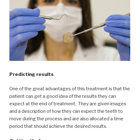
Predicting results
One of the great advantages of this treatment is that the
patient can get a good idea of the results they can
expect at the end of treatment. They are given images
and a description of how they can expect the teeth to
move during the process and are also allocated a time
period that should achieve the desired results.