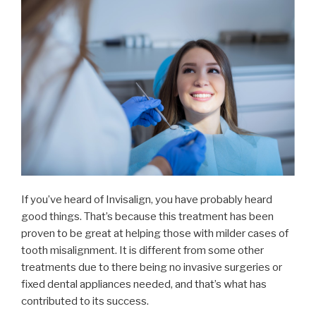
If you’ve heard of Invisalign, you have probably heard
good things. That’s because this treatment has been
proven to be great at helping those with milder cases of
tooth misalignment. It is different from some other
treatments due to there being no invasive surgeries or
fixed dental appliances needed, and that’s what has
contributed to its success.