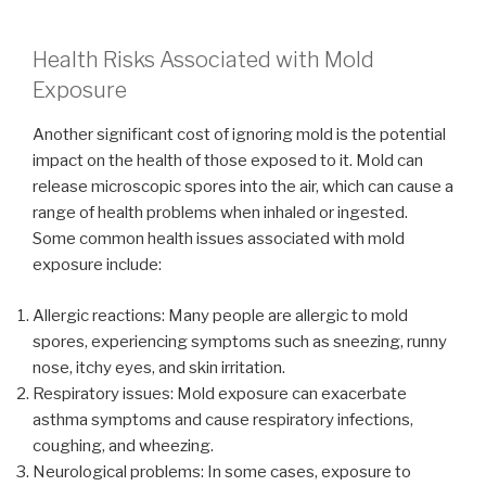
Health Risks Associated with Mold
Exposure
Another significant cost of ignoring mold is the potential
impact on the health of those exposed to it. Mold can
release microscopic spores into the air, which can cause a
range of health problems when inhaled or ingested.
Some common health issues associated with mold
exposure include:
Allergic reactions: Many people are allergic to mold
spores, experiencing symptoms such as sneezing, runny
nose, itchy eyes, and skin irritation.
Respiratory issues: Mold exposure can exacerbate
asthma symptoms and cause respiratory infections,
coughing, and wheezing.
Neurological problems: In some cases, exposure to