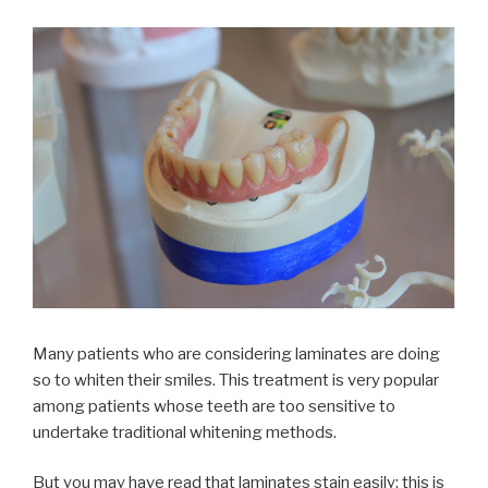
Many patients who are considering laminates are doing
so to whiten their smiles. This treatment is very popular
among patients whose teeth are too sensitive to
undertake traditional whitening methods.
But you may have read that laminates stain easily; this is