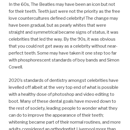
In the 60s, The Beatles may have been an icon but not
for their teeth. Teeth just were not the priority as the free
love countercultures defined celebrity! The change may
have been gradual, but as pearly whites that were
straight and symmetrical became signs of status, it was
celebrities that led the way. By the 90s, it was obvious
that you could not get away as a celebrity without near-
perfect teeth. Some may have taken it one step too far
with phosphorescent standards of boy bands and Simon
Cowell.
2020’s standards of dentistry amongst celebrities have
levelled off albeit at the very top end of what is possible
with a healthy dose of photoshop and video editing to
boot. Many of these dental goals have moved down to
the rest of society, leading people to wonder what they
can do to improve the appearance of their teeth;
whitening became part of their normal routines, and more
adults considered an
orthodontist
Liverpool more than