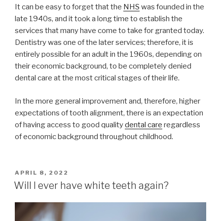
It can be easy to forget that the
NHS
was founded in the
late 1940s, and it took a long time to establish the
services that many have come to take for granted today.
Dentistry was one of the later services; therefore, it is
entirely possible for an adult in the 1960s, depending on
their economic background, to be completely denied
dental care at the most critical stages of their life.
In the more general improvement and, therefore, higher
expectations of tooth alignment, there is an expectation
of having access to good quality
dental care
regardless
of economic background throughout childhood.
POSTED
APRIL 8, 2022
ON
Will I ever have white teeth again?