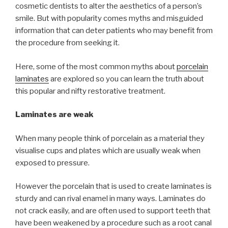
cosmetic dentists to alter the aesthetics of a person’s
smile. But with popularity comes myths and misguided
information that can deter patients who may benefit from
the procedure from seeking it.
Here, some of the most common myths about
porcelain
laminates
are explored so you can learn the truth about
this popular and nifty restorative treatment.
Laminates are weak
When many people think of porcelain as a material they
visualise cups and plates which are usually weak when
exposed to pressure.
However the porcelain that is used to create laminates is
sturdy and can rival enamel in many ways. Laminates do
not crack easily, and are often used to support teeth that
have been weakened by a procedure such as a root canal