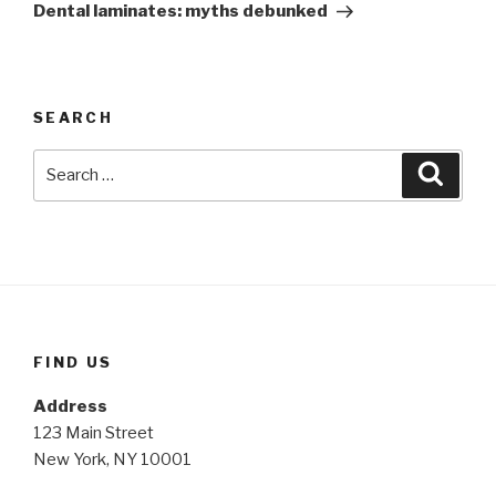
Post
Dental laminates: myths debunked
SEARCH
Search
Searc
for:
FIND US
Address
123 Main Street
New York, NY 10001