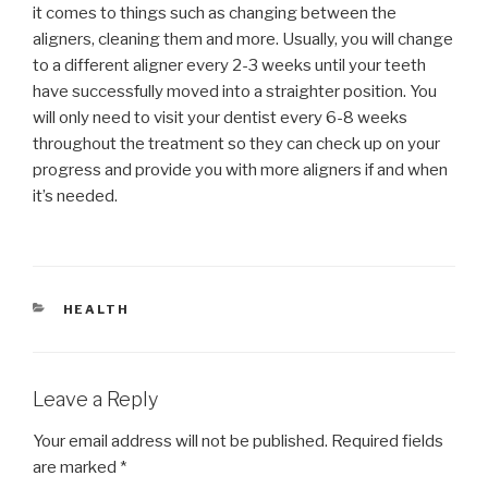
it comes to things such as changing between the
aligners, cleaning them and more. Usually, you will change
to a different aligner every 2-3 weeks until your teeth
have successfully moved into a straighter position. You
will only need to visit your dentist every 6-8 weeks
throughout the treatment so they can check up on your
progress and provide you with more aligners if and when
it’s needed.
CATEGORIES
HEALTH
Leave a Reply
Your email address will not be published.
Required fields
are marked
*