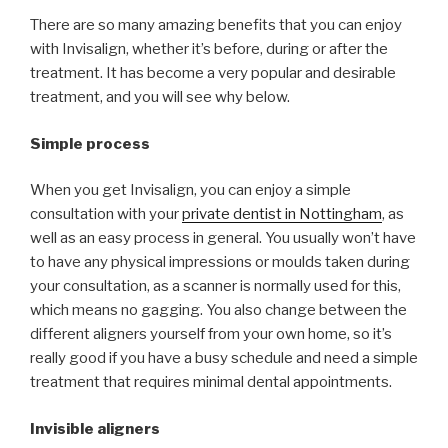
There are so many amazing benefits that you can enjoy
with Invisalign, whether it’s before, during or after the
treatment. It has become a very popular and desirable
treatment, and you will see why below.
Simple process
When you get Invisalign, you can enjoy a simple
consultation with your
private dentist in Nottingham
, as
well as an easy process in general. You usually won’t have
to have any physical impressions or moulds taken during
your consultation, as a scanner is normally used for this,
which means no gagging. You also change between the
different aligners yourself from your own home, so it’s
really good if you have a busy schedule and need a simple
treatment that requires minimal dental appointments.
Invisible aligners