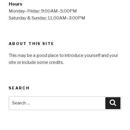
Hours
Monday–Friday: 9:00AM–5:00PM
Saturday & Sunday: 11:00AM–3:00PM
ABOUT THIS SITE
This may be a good place to introduce yourself and your
site or include some credits.
SEARCH
Search
Searc
for: