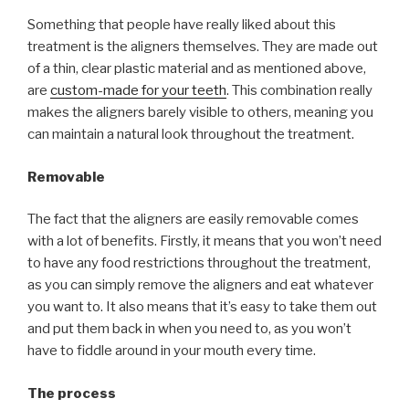
Something that people have really liked about this
treatment is the aligners themselves. They are made out
of a thin, clear plastic material and as mentioned above,
are
custom-made for your teeth
. This combination really
makes the aligners barely visible to others, meaning you
can maintain a natural look throughout the treatment.
Removable
The fact that the aligners are easily removable comes
with a lot of benefits. Firstly, it means that you won’t need
to have any food restrictions throughout the treatment,
as you can simply remove the aligners and eat whatever
you want to. It also means that it’s easy to take them out
and put them back in when you need to, as you won’t
have to fiddle around in your mouth every time.
The process