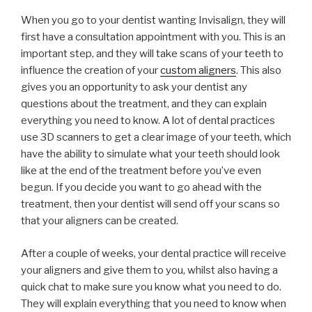
When you go to your dentist wanting Invisalign, they will
first have a consultation appointment with you. This is an
important step, and they will take scans of your teeth to
influence the creation of your
custom aligners
. This also
gives you an opportunity to ask your dentist any
questions about the treatment, and they can explain
everything you need to know. A lot of dental practices
use 3D scanners to get a clear image of your teeth, which
have the ability to simulate what your teeth should look
like at the end of the treatment before you’ve even
begun. If you decide you want to go ahead with the
treatment, then your dentist will send off your scans so
that your aligners can be created.
After a couple of weeks, your dental practice will receive
your aligners and give them to you, whilst also having a
quick chat to make sure you know what you need to do.
They will explain everything that you need to know when