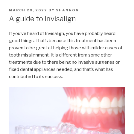
POSTED
MARCH 20, 2022
BY
SHANNON
ON
A guide to Invisalign
If you’ve heard of Invisalign, you have probably heard
good things. That’s because this treatment has been
proven to be great at helping those with milder cases of
tooth misalignment. It is different from some other
treatments due to there being no invasive surgeries or
fixed dental appliances needed, and that’s what has
contributed to its success.