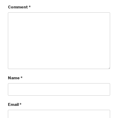
Comment
*
Name
*
Email
*