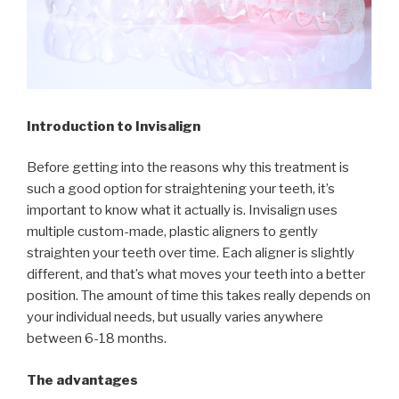
Introduction to Invisalign
Before getting into the reasons why this treatment is
such a good option for straightening your teeth, it’s
important to know what it actually is. Invisalign uses
multiple custom-made, plastic aligners to gently
straighten your teeth over time. Each aligner is slightly
different, and that’s what moves your teeth into a better
position. The amount of time this takes really depends on
your individual needs, but usually varies anywhere
between 6-18 months.
The advantages