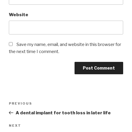
Website
Save my name, email, and website in this browser for
the next time I comment.
Post
Previous
PREVIOUS
navigation
Post
A dental implant for tooth loss in later life
Next
NEXT