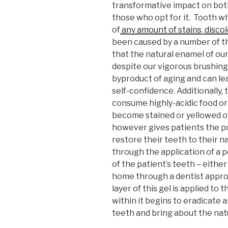
transformative impact on both
those who opt for it. Tooth wh
of
any amount of stains, disco
been caused by a number of th
that the natural enamel of our
despite our vigorous brushing h
byproduct of aging and can le
self-confidence. Additionally
consume highly-acidic food or 
become stained or yellowed o
however gives patients the po
restore their teeth to their n
through the application of a p
of the patient’s teeth – either
home through a dentist appro
layer of this gel is applied to
within it begins to eradicate a
teeth and bring about the nat