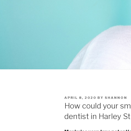
POSTED
APRIL 8, 2020
BY
SHANNON
ON
How could your smi
dentist in Harley S