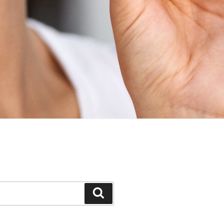
Search