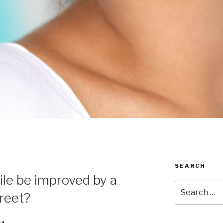
SEARCH
le be improved by a
Search
treet?
for: