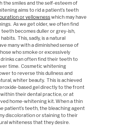
 the smiles and the self-esteem of
itening aims to rid a patient’s teeth
louration or yellowness
which may have
ings. As we get older, we often find
 teeth becomes duller or grey-ish,
abits. This, sadly, is a natural
ave many with a diminished sense of
, those who smoke or excessively
drinks can often find their teeth to
ver time. Cosmetic whitening
wer to reverse this dullness and
atural, whiter beauty. This is achieved
eroxide-based gel directly to the front
 within their dental practice, or at
ved home-whitening kit. When a thin
 the patient’s teeth, the bleaching agent
ny discoloration or staining to their
ural whiteness that they desire.