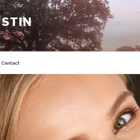
USTIN
Contact