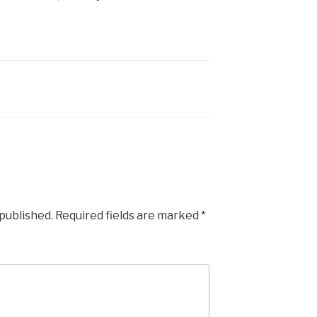
 published.
Required fields are marked
*