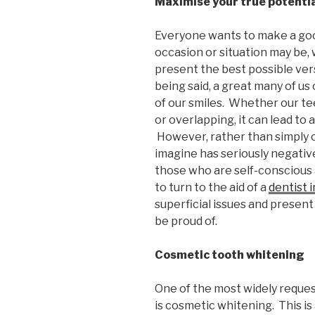
Maximise your true potenti
Everyone wants to make a goo
occasion or situation may be,
present the best possible ver
being said, a great many of us
of our smiles. Whether our te
or overlapping, it can lead to 
However, rather than simply o
imagine has seriously negative
those who are self-conscious 
to turn to the aid of a
dentist 
superficial issues and present 
be proud of.
Cosmetic tooth whitening
One of the most widely reques
is cosmetic whitening. This is