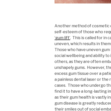
Another method of cosmetic d
self-esteem of those who requi
‘gum lift’
. This is called for in
uneven, which results in them
Those who have uneven gum lev
social wellbeing and ability t
others, as they are often emb
unshapely gums. However, thro
excess gum tissue over a pati
a painless dental laser or the
cases. Those who undergo thi
find it to have a long-lasting 
as their gum health is vastly in
gum disease is greatly reduce
their smiles out of social emb