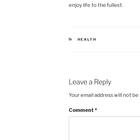
enjoy life to the fullest.
CATEGORIES
HEALTH
Leave a Reply
Your email address will not be
Comment
*