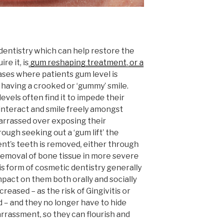
entistry which can help restore the
re it, is
gum reshaping treatment, or a
 cases where patients gum level is
 having a crooked or ‘gummy’ smile.
els often find it to impede their
o interact and smile freely amongst
arrassed over exposing their
ugh seeking out a ‘gum lift’ the
ent’s teeth is removed, either through
 removal of bone tissue in more severe
s form of cosmetic dentistry generally
impact on them both orally and socially
creased – as the risk of Gingivitis or
d – and they no longer have to hide
arrassment, so they can flourish and