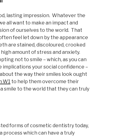
al
d, lasting impression. Whatever the
 we all want to make an impact and
sion of ourselves to the world. That
 often feel let down by the appearance
eth are stained, discoloured, crooked
a high amount of stress and anxiety.
pting not to smile – which, as you can
 implications your social confidence –
about the way their smiles look ought
in W1
to help them overcome their
a smile to the world that they can truly
ted forms of cosmetic dentistry today,
 a process which can have a truly