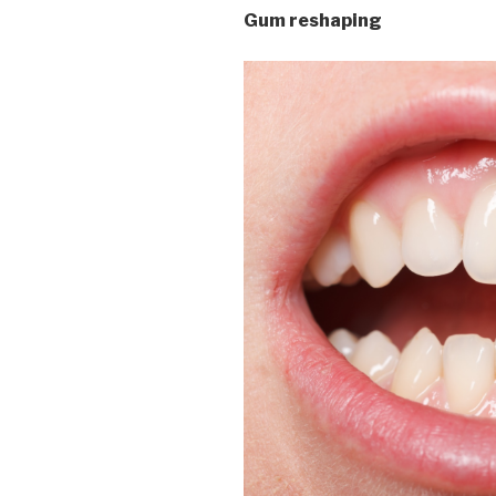
Gum reshaping